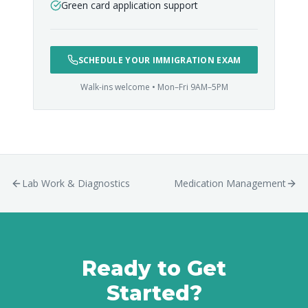
Green card application support
SCHEDULE YOUR IMMIGRATION EXAM
Walk-ins welcome • Mon–Fri 9AM–5PM
Lab Work & Diagnostics
Medication Management
Ready to Get
Started?