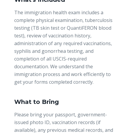
The immigration health exam includes a
complete physical examination, tuberculosis
testing (TB skin test or QuantiFERON blood
test), review of vaccination history,
administration of any required vaccinations,
syphilis and gonorrhea testing, and
completion of all USCIS-required
documentation. We understand the
immigration process and work efficiently to
get your forms completed correctly.
What to Bring
Please bring your passport, government-
issued photo ID, vaccination records (if
available), any previous medical records, and