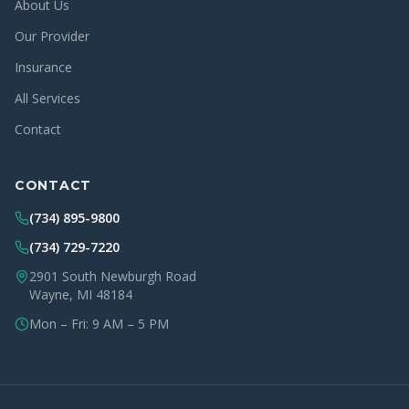
About Us
Our Provider
Insurance
All Services
Contact
CONTACT
(734) 895-9800
(734) 729-7220
2901 South Newburgh Road
Wayne, MI 48184
Mon – Fri: 9 AM – 5 PM