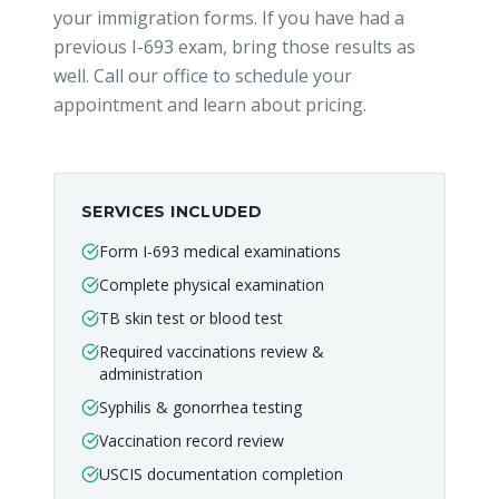
your immigration forms. If you have had a
previous I-693 exam, bring those results as
well. Call our office to schedule your
appointment and learn about pricing.
SERVICES INCLUDED
Form I-693 medical examinations
Complete physical examination
TB skin test or blood test
Required vaccinations review &
administration
Syphilis & gonorrhea testing
Vaccination record review
USCIS documentation completion