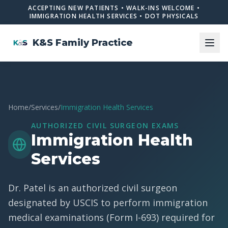
ACCEPTING NEW PATIENTS • WALK-INS WELCOME •
IMMIGRATION HEALTH SERVICES • DOT PHYSICALS
K&S Family Practice
Home
/
Services
/
Immigration Health Services
AUTHORIZED CIVIL SURGEON EXAMS
Immigration Health
Services
Dr. Patel is an authorized civil surgeon
designated by USCIS to perform immigration
medical examinations (Form I-693) required for