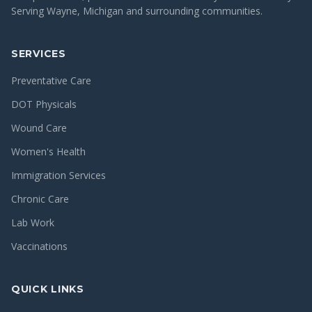
Serving Wayne, Michigan and surrounding communities.
SERVICES
Preventative Care
DOT Physicals
Wound Care
Women's Health
Immigration Services
Chronic Care
Lab Work
Vaccinations
QUICK LINKS