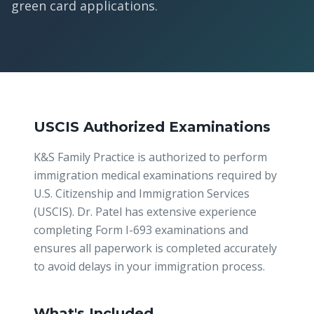
green card applications.
USCIS Authorized Examinations
K&S Family Practice is authorized to perform
immigration medical examinations required by
U.S. Citizenship and Immigration Services
(USCIS). Dr. Patel has extensive experience
completing Form I-693 examinations and
ensures all paperwork is completed accurately
to avoid delays in your immigration process.
What's Included