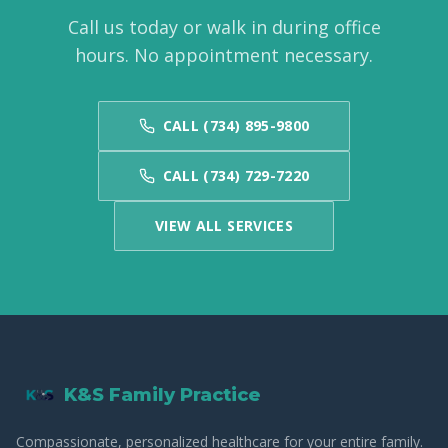
Call us today or walk in during office
hours. No appointment necessary.
CALL (734) 895-9800
CALL (734) 729-7220
VIEW ALL SERVICES
K&S Family Practice
Compassionate, personalized healthcare for your entire family.